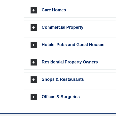
Care Homes
Commercial Property
Hotels, Pubs and Guest Houses
Residential Property Owners
Shops & Restaurants
Offices & Surgeries