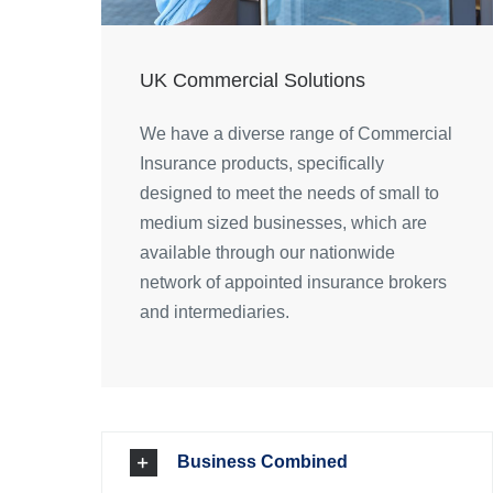
UK Commercial Solutions
We have a diverse range of Commercial
Insurance products, specifically
designed to meet the needs of small to
medium sized businesses, which are
available through our nationwide
network of appointed insurance brokers
and intermediaries.
Business Combined