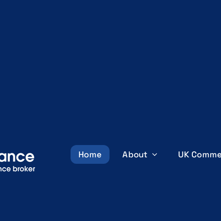
Home
About
UK Comme