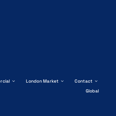
rcial
London Market
Contact
Global