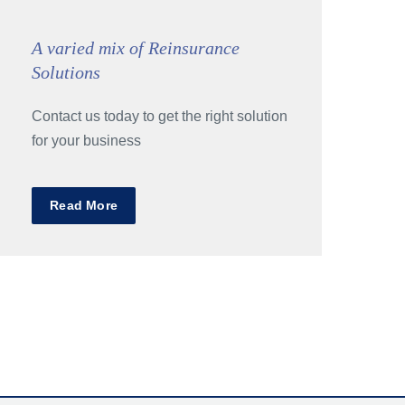
A varied mix of Reinsurance
Solutions
Contact us today to get the right solution
for your business
Read More