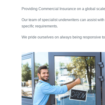
Providing Commercial Insurance on a global scale 
Our team of specialist underwriters can assist with
specific requirements.
We pride ourselves on always being responsive to