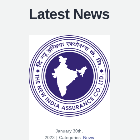
Latest News
January 30th,
2023
|
Categories:
News