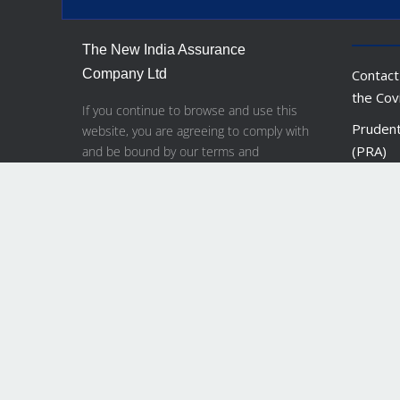
The New India Assurance
Company Ltd
Contact
the Cov
If you continue to browse and use this
Prudent
website, you are agreeing to comply with
(PRA)
and be bound by our terms and
conditions of use.
Financia
Bank of
Financi