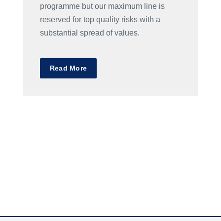
programme but our maximum line is
reserved for top quality risks with a
substantial spread of values.
Read More