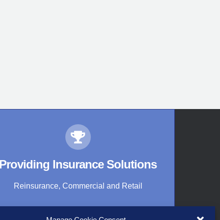
Providing Insurance Solutions
Reinsurance, Commercial and Retail
Manage Cookie Consent