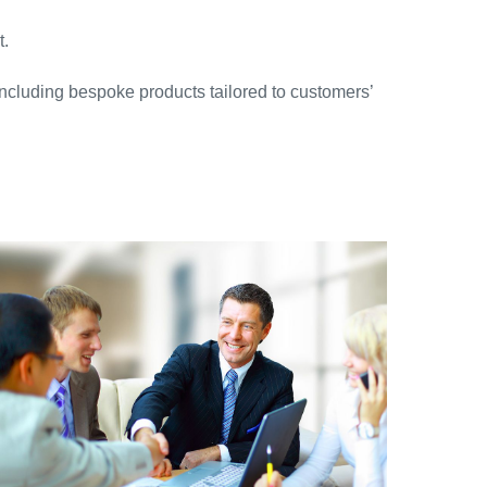
t.
 including bespoke products tailored to customers’