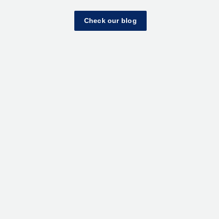
Check our blog