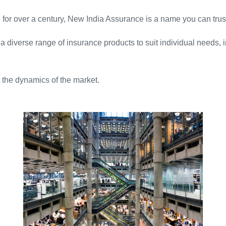
for over a century, New India Assurance is a name you can trus
 a diverse range of insurance products to suit individual needs,
 the dynamics of the market.