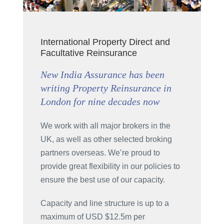
International Property Direct and
Facultative Reinsurance
New India Assurance has been
writing Property Reinsurance in
London for nine decades now
We work with all major brokers in the
UK, as well as other selected broking
partners overseas. We’re proud to
provide great flexibility in our policies to
ensure the best use of our capacity.
Capacity and line structure is up to a
maximum of USD $12.5m per