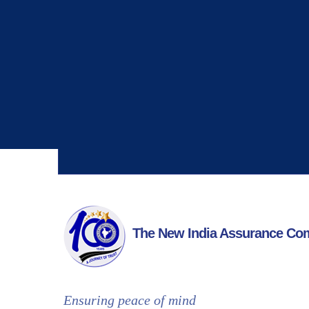
Why Choose Us
With over 17,000 employees globally, we serve
more than 12 million customers worldwide.
The New India Assurance Co
Ensuring peace of mind