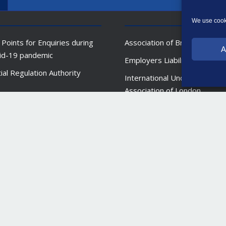
We use cooki
 Points for Enquiries during
Association of British Insurer
A
id-19 pandemic
Employers Liability Tracing O
ial Regulation Authority
International Underwriting
Association of London
l Conduct Authority (FCA)
New India Assurance Mumba
 England (BoE)
al Ombudsman Service (FOS)