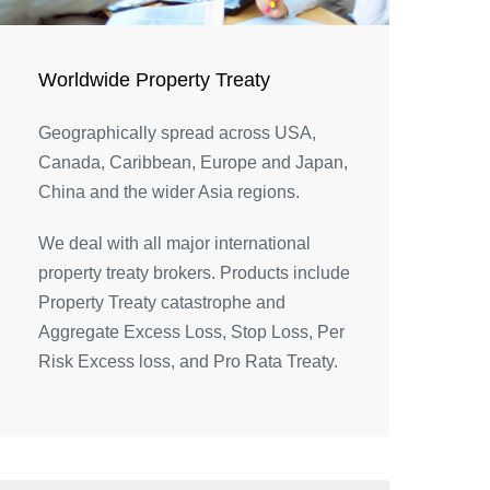
Worldwide Property Treaty
Geographically spread across USA,
Canada, Caribbean, Europe and Japan,
China and the wider Asia regions.
We deal with all major international
property treaty brokers. Products include
Property Treaty catastrophe and
Aggregate Excess Loss, Stop Loss, Per
Risk Excess loss, and Pro Rata Treaty.