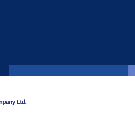
Strong Business Profile
“New India’s business profile remains strong. The
company continues to maintain its leading
business position…”
mpany Ltd.