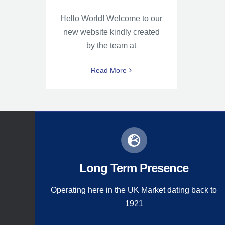
Hello World! Welcome to our
new website kindly created
by the team at
Read More
Long Term Presence
Operating here in the UK Market dating back to
1921