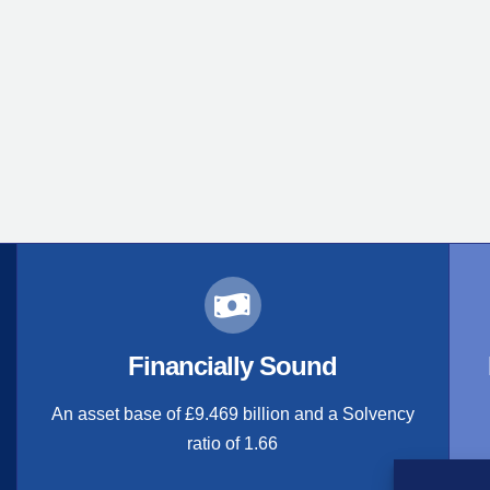
Financially Sound
An asset base of £9.469 billion and a Solvency
ratio of 1.66