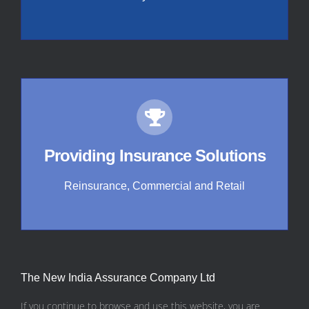
Providing Insurance Solutions
Reinsurance, Commercial and Retail
The New India Assurance Company Ltd
If you continue to browse and use this website, you are