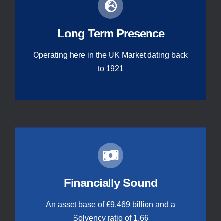
Long Term Presence
Operating here in the UK Market dating back
to 1921
Financially Sound
An asset base of £9.469 billion and a
Solvency ratio of 1.66