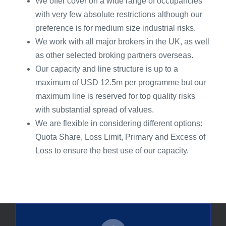
We offer cover on a wide range of occupancies
with very few absolute restrictions although our
preference is for medium size industrial risks.
We work with all major brokers in the UK, as well
as other selected broking partners overseas.
Our capacity and line structure is up to a
maximum of USD 12.5m per programme but our
maximum line is reserved for top quality risks
with substantial spread of values.
We are flexible in considering different options:
Quota Share, Loss Limit, Primary and Excess of
Loss to ensure the best use of our capacity.