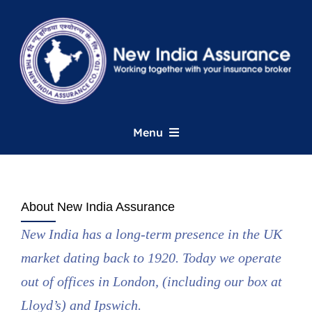
Skip
to
content
Menu
Home
About New India Assurance
About
New India has a long-term presence in the UK
market dating back to 1920. Today we operate
UK Commercial
out of offices in London, (including our box at
London Market
Lloyd’s) and Ipswich.