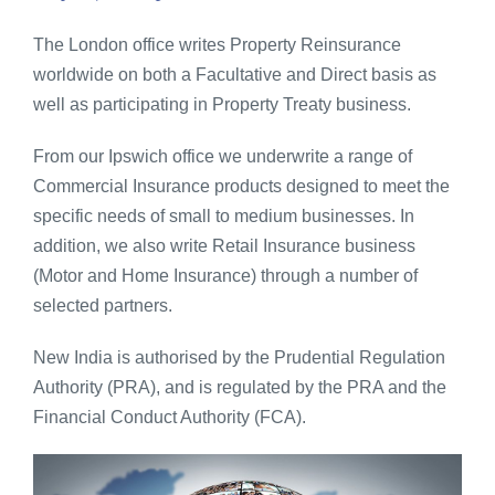
The London office writes Property Reinsurance
Contact
worldwide on both a Facultative and Direct basis as
well as participating in Property Treaty business.
Global
From our Ipswich office we underwrite a range of
Commercial Insurance products designed to meet the
specific needs of small to medium businesses. In
addition, we also write Retail Insurance business
(Motor and Home Insurance) through a number of
selected partners.
New India is authorised by the Prudential Regulation
Authority (PRA), and is regulated by the PRA and the
Financial Conduct Authority (FCA).