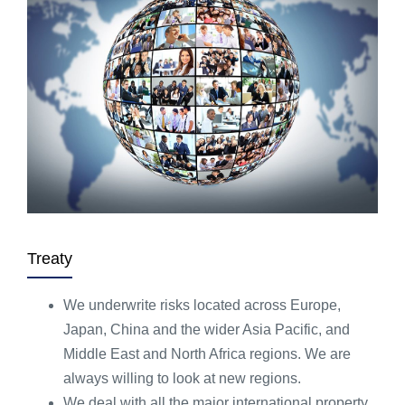
Treaty
We underwrite risks located across Europe,
Japan, China and the wider Asia Pacific, and
Middle East and North Africa regions. We are
always willing to look at new regions.
We deal with all the major international property