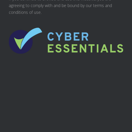
agreeing to comply with and be bound by our terms and
conditions of use.