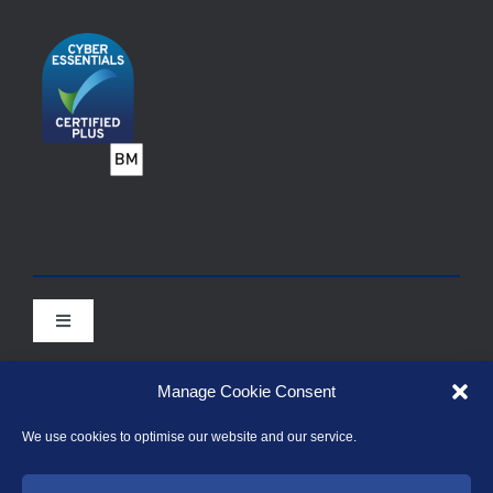
Toggle
Navigation
Contact Points for Enquiries during the Covid-19
pandemic
Manage Cookie Consent
Toggle
We use cookies to optimise our website and our service.
Prudential Regulation Authority (PRA)
Navigation
Association of British Insurers (ABI)