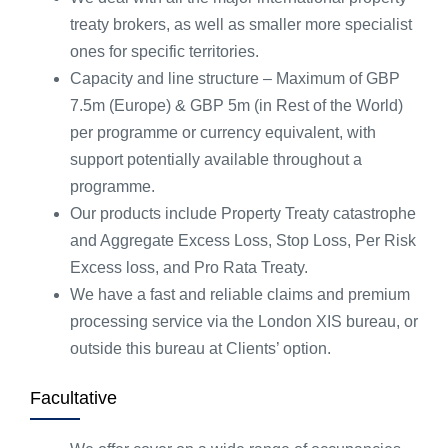
treaty brokers, as well as smaller more specialist
ones for specific territories.
Capacity and line structure – Maximum of GBP
7.5m (Europe) & GBP 5m (in Rest of the World)
per programme or currency equivalent, with
support potentially available throughout a
programme.
Our products include Property Treaty catastrophe
and Aggregate Excess Loss, Stop Loss, Per Risk
Excess loss, and Pro Rata Treaty.
We have a fast and reliable claims and premium
processing service via the London XIS bureau, or
outside this bureau at Clients’ option.
Facultative