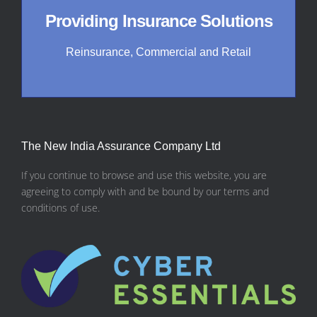
Providing Insurance Solutions
Reinsurance, Commercial and Retail
The New India Assurance Company Ltd
If you continue to browse and use this website, you are
agreeing to comply with and be bound by our terms and
conditions of use.