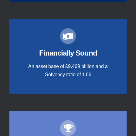
Financially Sound
An asset base of £9.469 billion and a
Solvency ratio of 1.66