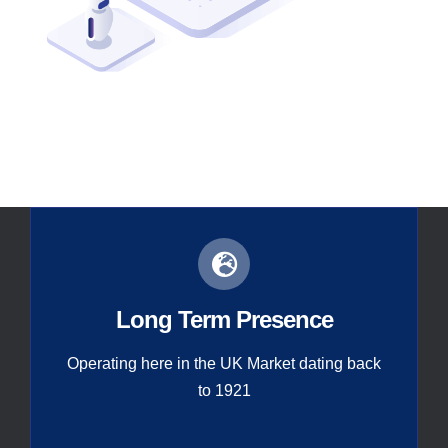
Contact
Global
Long Term Presence
Operating here in the UK Market dating back
to 1921