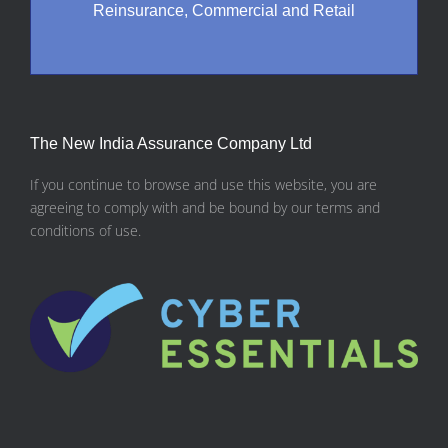
Reinsurance, Commercial and Retail
The New India Assurance Company Ltd
If you continue to browse and use this website, you are
agreeing to comply with and be bound by our terms and
conditions of use.