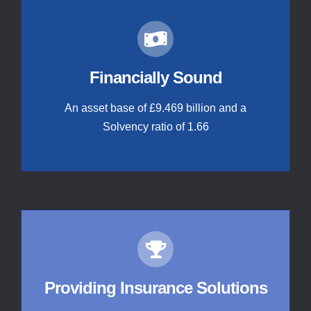
Financially Sound
An asset base of £9.469 billion and a
Solvency ratio of 1.66
Providing Insurance Solutions