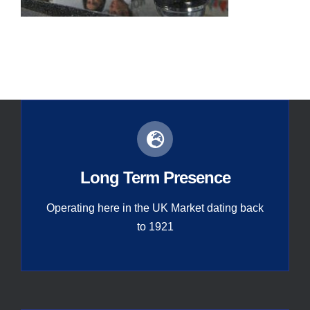
Contact
Global
Long Term Presence
Operating here in the UK Market dating back
to 1921