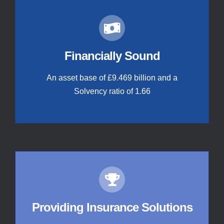
Financially Sound
An asset base of £9.469 billion and a
Solvency ratio of 1.66
Providing Insurance Solutions