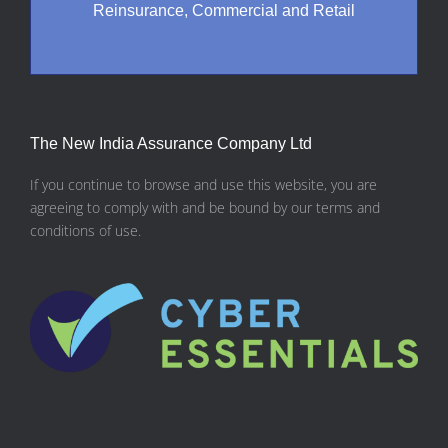
Reinsurance, Commercial and Retail
The New India Assurance Company Ltd
If you continue to browse and use this website, you are
agreeing to comply with and be bound by our terms and
conditions of use.