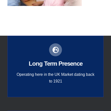
Contact
Global
Long Term Presence
Operating here in the UK Market dating back
to 1921