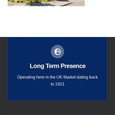
Contact
Global
Long Term Presence
Operating here in the UK Market dating back
to 1921