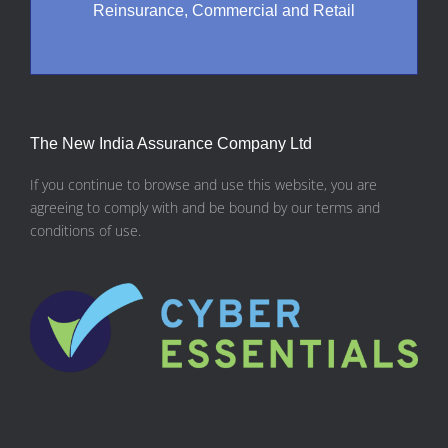
Reinsurance, Commercial and Retail
The New India Assurance Company Ltd
If you continue to browse and use this website, you are
agreeing to comply with and be bound by our terms and
conditions of use.