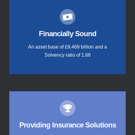
Financially Sound
An asset base of £9.469 billion and a
Solvency ratio of 1.66
Providing Insurance Solutions